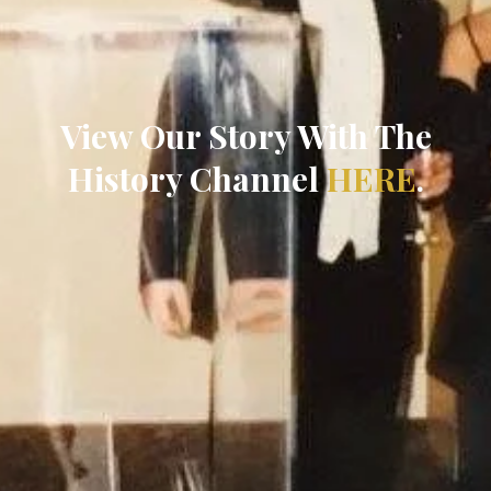
View Our Story With The
History Channel
HERE
.