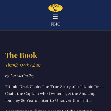
☰
FB
IG
The Book
Titanic Deck Chair
By Ian McCarthy
Titanic Deck Chair: The True Story of a Titanic Deck
Chair, the Captain who Owned it, & the Amazing
Journey 86 Years Later to Uncover the Truth.