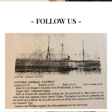
- FOLLOW US -