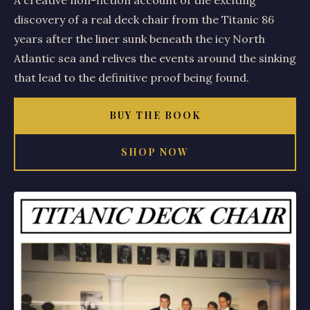
A creative non-fiction account of the exciting
discovery of a real deck chair from the Titanic 86
years after the liner sunk beneath the icy North
Atlantic sea and relives the events around the sinking
that lead to the definitive proof being found.
BUY THE BOOK
SHOP NOW